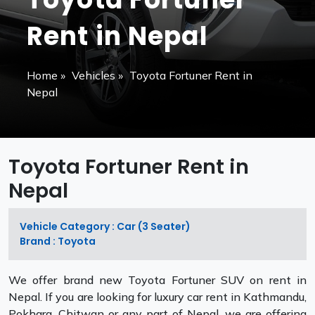
Rent in Nepal
Home
»
Vehicles
»
Toyota Fortuner Rent in
Nepal
Toyota Fortuner Rent in
Nepal
Vehicle Category : Car (3 Seater)
Brand : Toyota
We offer brand new Toyota Fortuner SUV on rent in
Nepal. If you are looking for luxury car rent in Kathmandu,
Pokhara, Chitwan or any part of Nepal, we are offering