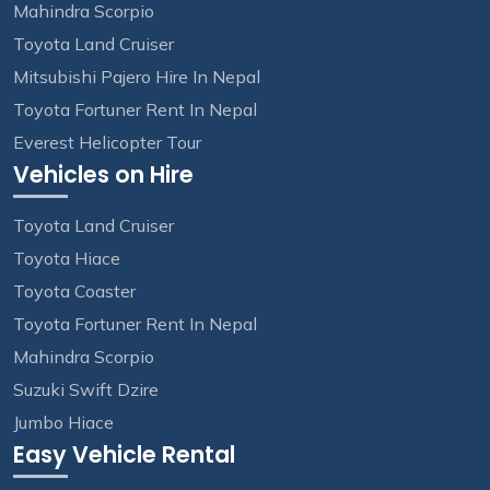
Mahindra Scorpio
Toyota Land Cruiser
Mitsubishi Pajero Hire In Nepal
Toyota Fortuner Rent In Nepal
Everest Helicopter Tour
Vehicles on Hire
Toyota Land Cruiser
Toyota Hiace
Toyota Coaster
Toyota Fortuner Rent In Nepal
Mahindra Scorpio
Suzuki Swift Dzire
Jumbo Hiace
Easy Vehicle Rental