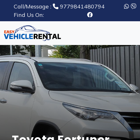
Call/Message :
9779841480794
Find Us On:
Toyota Fortuner