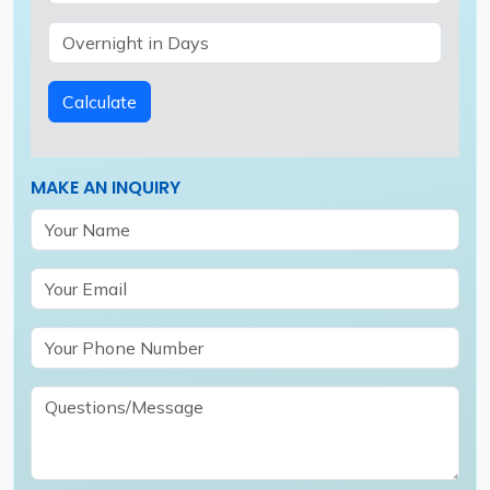
Calculate
MAKE AN INQUIRY