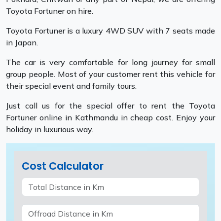
Toyota Fortuner on hire.
Toyota Fortuner is a luxury 4WD SUV with 7 seats made
in Japan.
The car is very comfortable for long journey for small
group people. Most of your customer rent this vehicle for
their special event and family tours.
Just call us for the special offer to rent the Toyota
Fortuner online in Kathmandu in cheap cost. Enjoy your
holiday in luxurious way.
Cost Calculator