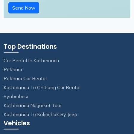
Send Now
Top Destinations
Car Rental In Kathmandu
Pokhara
Pokhara Car Rental
Kathmandu To Chitlang Car Rental
Syabrubesi
Kathmandu Nagarkot Tour
Kathmandu To Kalinchok By Jeep
Vehicles